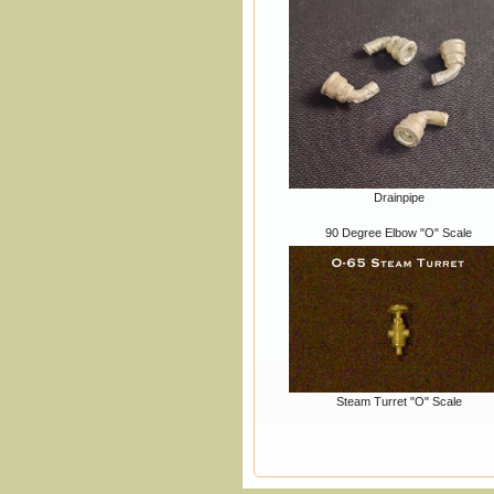
Drainpipe
90 Degree Elbow "O" Scale
Steam Turret "O" Scale