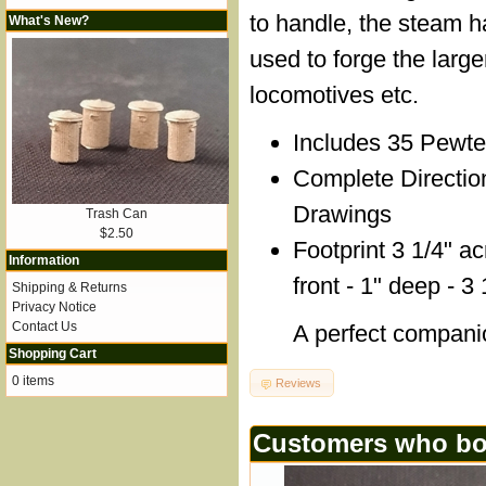
to handle, the steam
What's New?
used to forge the larger
locomotives etc.
Includes 35 Pewte
Complete Directio
Drawings
Trash Can
$2.50
Footprint 3 1/4" a
Information
front - 1" deep - 3 
Shipping & Returns
Privacy Notice
Contact Us
A perfect compani
Shopping Cart
0 items
Reviews
Customers who bou