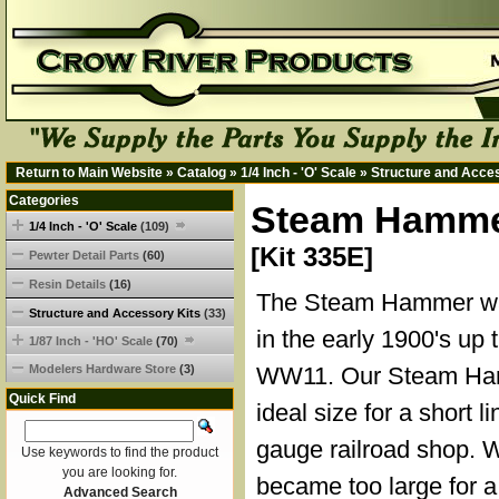
Return to Main Website
»
Catalog
»
1/4 Inch - 'O' Scale
»
Structure and Acce
Categories
Steam Hammer
1/4 Inch - 'O' Scale
(109)
[Kit 335E]
Pewter Detail Parts
(60)
Resin Details
(16)
The Steam Hammer wa
Structure and Accessory Kits
(33)
in the early 1900's up 
1/87 Inch - 'HO' Scale
(70)
Modelers Hardware Store
(3)
WW11. Our Steam Ham
Quick Find
ideal size for a short l
gauge railroad shop. 
Use keywords to find the product
you are looking for.
became too large for a
Advanced Search