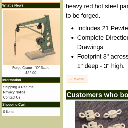
heavy red hot steel par
What's New?
to be forged.
Includes 21 Pewte
Complete Directio
Drawings
Footprint 3" across
1" deep - 3" high.
Forge Crane - "O" Scale
$32.00
Reviews
Information
Shipping & Returns
Privacy Notice
Customers who bou
Contact Us
Shopping Cart
0 items