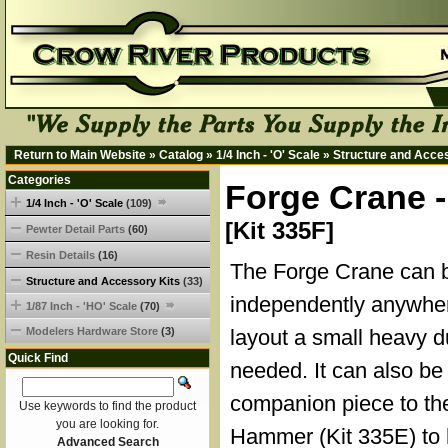
Return to Main Website
»
Catalog
»
1/4 Inch - 'O' Scale
»
Structure and Acce
Categories
Forge Crane -
1/4 Inch - 'O' Scale
(109)
[Kit 335F]
Pewter Detail Parts
(60)
Resin Details
(16)
The Forge Crane can b
Structure and Accessory Kits
(33)
independently anywhe
1/87 Inch - 'HO' Scale
(70)
Modelers Hardware Store
(3)
layout a small heavy d
Quick Find
needed. It can also be
companion piece to t
Use keywords to find the product
you are looking for.
Hammer (Kit 335E) to 
Advanced Search