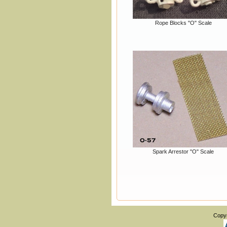
Rope Blocks "O" Scale
Spark Arrestor "O" Scale
Copy