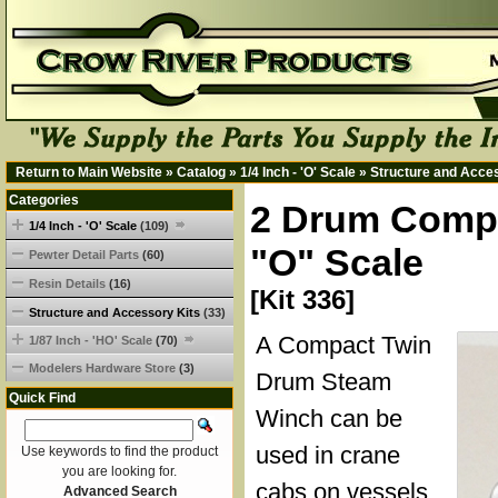
Return to Main Website
»
Catalog
»
1/4 Inch - 'O' Scale
»
Structure and Acce
Categories
2 Drum Compa
1/4 Inch - 'O' Scale
(109)
"O" Scale
Pewter Detail Parts
(60)
Resin Details
(16)
[Kit 336]
Structure and Accessory Kits
(33)
A Compact Twin
1/87 Inch - 'HO' Scale
(70)
Modelers Hardware Store
(3)
Drum Steam
Quick Find
Winch can be
used in crane
Use keywords to find the product
you are looking for.
cabs on vessels
Advanced Search