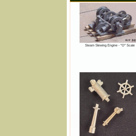
Steam Slewing Engine - "O" Scale