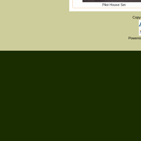
Pilot House Set
Copy
Powere