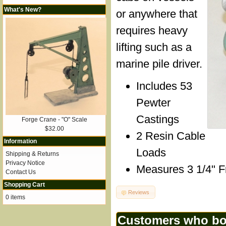
What's New?
or anywhere that
requires heavy
lifting such as a
marine pile driver.
Includes 53
Pewter
Castings
Forge Crane - "O" Scale
$32.00
2 Resin Cable
Information
Loads
Shipping & Returns
Privacy Notice
Measures 3 1/4" Fr
Contact Us
Shopping Cart
Reviews
0 items
Customers who bou