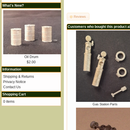
What's New?
Reviews
Customers who bought this product a
Oil Drum
$2.00
Information
Shipping & Returns
Privacy Notice
Contact Us
Shopping Cart
0 items
Gas Station Parts