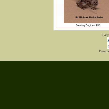
Slewing Engine - HO
Copy
Powere