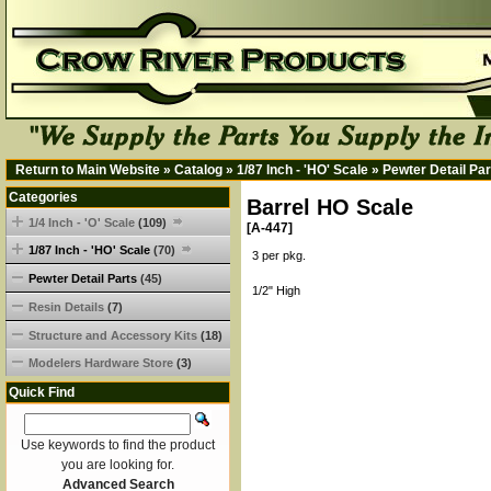
Return to Main Website
»
Catalog
»
1/87 Inch - 'HO' Scale
»
Pewter Detail Par
Categories
Barrel HO Scale
1/4 Inch - 'O' Scale
(109)
[A-447]
1/87 Inch - 'HO' Scale
(70)
3 per pkg.
Pewter Detail Parts
(45)
1/2" High
Resin Details
(7)
Structure and Accessory Kits
(18)
Modelers Hardware Store
(3)
Quick Find
Use keywords to find the product
you are looking for.
Advanced Search