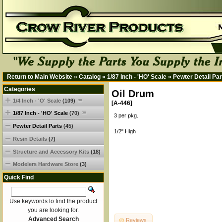
Return to Main Website
»
Catalog
»
1/87 Inch - 'HO' Scale
»
Pewter Detail Par
Categories
Oil Drum
1/4 Inch - 'O' Scale
(109)
[A-446]
1/87 Inch - 'HO' Scale
(70)
3 per pkg.
Pewter Detail Parts
(45)
1/2" High
Resin Details
(7)
Structure and Accessory Kits
(18)
Modelers Hardware Store
(3)
Quick Find
Use keywords to find the product
you are looking for.
Advanced Search
Reviews