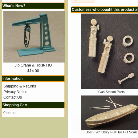
What's New?
Customers who bought this product a
Jib Crane & Hoist- HO
$14.00
Information
Shipping & Returns
Privacy Notice
Gas Station Parts
Contact Us
Shopping Cart
0 items
Boat - 20" Utility Full Hull HO Scale