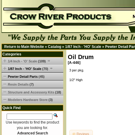
Return to Main Website
»
Catalog
»
1/87 Inch - 'HO' Scale
»
Pewter Detail Par
Categories
Oil Drum
1/4 Inch - 'O' Scale
(109)
[A-446]
1/87 Inch - 'HO' Scale
(70)
3 per pkg.
Pewter Detail Parts
(45)
1/2" High
Resin Details
(7)
Structure and Accessory Kits
(18)
Modelers Hardware Store
(3)
Quick Find
Use keywords to find the product
you are looking for.
Advanced Search
Reviews