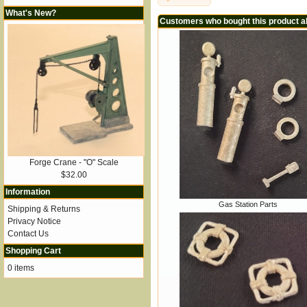
What's New?
Customers who bought this product a
Forge Crane - "O" Scale
$32.00
Information
Gas Station Parts
Shipping & Returns
Privacy Notice
Contact Us
Shopping Cart
0 items