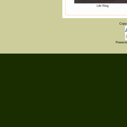
Life Ring
Copy
Powere