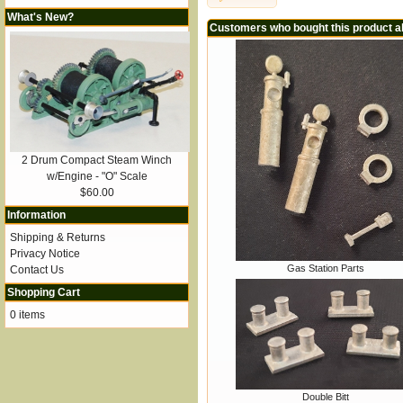
What's New?
Customers who bought this product a
2 Drum Compact Steam Winch
w/Engine - "O" Scale
$60.00
Information
Shipping & Returns
Privacy Notice
Gas Station Parts
Contact Us
Shopping Cart
0 items
Double Bitt