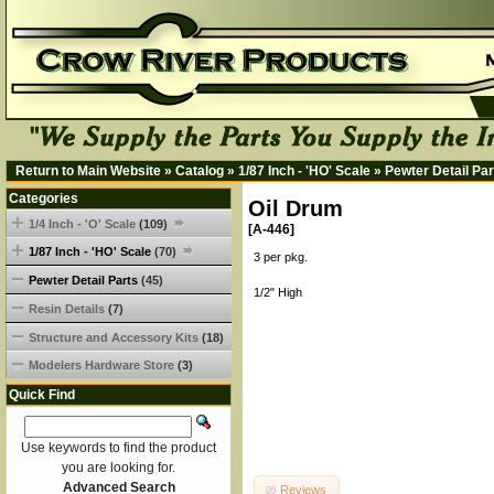
Return to Main Website
»
Catalog
»
1/87 Inch - 'HO' Scale
»
Pewter Detail Par
Categories
Oil Drum
1/4 Inch - 'O' Scale
(109)
[A-446]
1/87 Inch - 'HO' Scale
(70)
3 per pkg.
Pewter Detail Parts
(45)
1/2" High
Resin Details
(7)
Structure and Accessory Kits
(18)
Modelers Hardware Store
(3)
Quick Find
Use keywords to find the product
you are looking for.
Advanced Search
Reviews