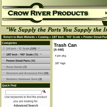
Return to Main Website
»
Catalog
»
1/87 Inch - 'HO' Scale
»
Pewter Detail Par
Categories
Trash Can
1/4 Inch - 'O' Scale
(109)
[A-448]
1/87 Inch - 'HO' Scale
(70)
4 per pkg.
Pewter Detail Parts
(45)
3/8" High
Resin Details
(7)
Structure and Accessory Kits
(18)
Modelers Hardware Store
(3)
Quick Find
Use keywords to find the product
you are looking for.
Advanced Search