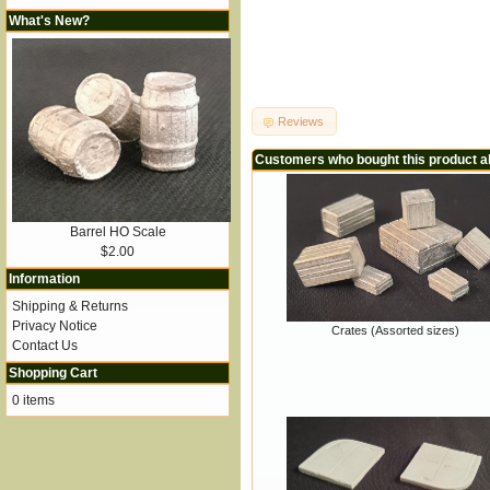
What's New?
Reviews
Customers who bought this product a
Barrel HO Scale
$2.00
Information
Shipping & Returns
Privacy Notice
Crates (Assorted sizes)
Contact Us
Shopping Cart
0 items