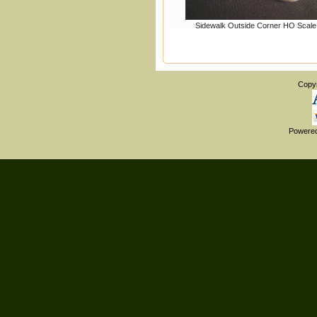
Sidewalk Outside Corner HO Scale
Copy
Powere