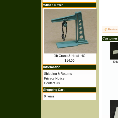
What's New?
Review
Customers
Jib Crane & Hoist- HO
$14.00
Sid
Information
Shipping & Returns
Privacy Notice
Contact Us
Shopping Cart
0 items