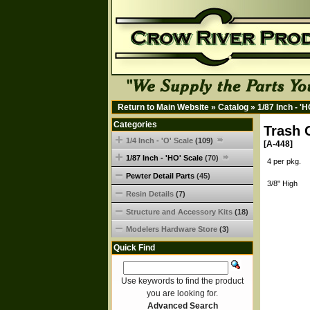
Return to Main Website
»
Catalog
»
1/87 Inch - '
Categories
Trash 
1/4 Inch - 'O' Scale
(109)
[A-448]
1/87 Inch - 'HO' Scale
(70)
4 per pkg.
Pewter Detail Parts
(45)
3/8" High
Resin Details
(7)
Structure and Accessory Kits
(18)
Modelers Hardware Store
(3)
Quick Find
Use keywords to find the product
you are looking for.
Advanced Search