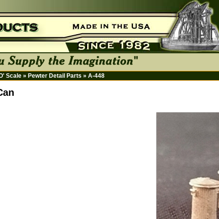
HO' Scale
»
Pewter Detail Parts
»
A-448
Can