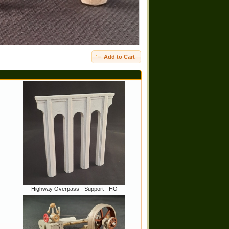
Add to Cart
Highway Overpass - Support - HO