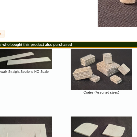
s
 who bought this product also purchased
ewalk Straight Sections HO Scale
Crates (Assorted sizes)