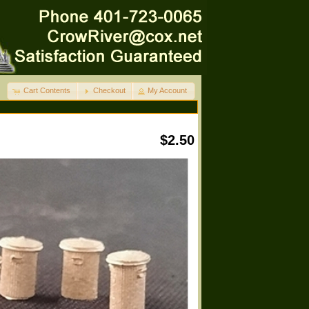
Cart Contents
Checkout
My Account
$2.50