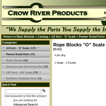
Return to Main Website
»
Catalog
»
1/4 Inch - 'O' Scale
»
Pewter Detail Parts
Categories
Rope Blocks "O" Scale
1/4 Inch - 'O' Scale
(109)
[O-21]
Pewter Detail Parts
(60)
4 per pkg
Resin Details
(16)
2 Single - 2 Double
Structure and Accessory Kits
(33)
1/87 Inch - 'HO' Scale
(70)
Modelers Hardware Store
(3)
Quick Find
Use keywords to find the product
you are looking for.
Advanced Search