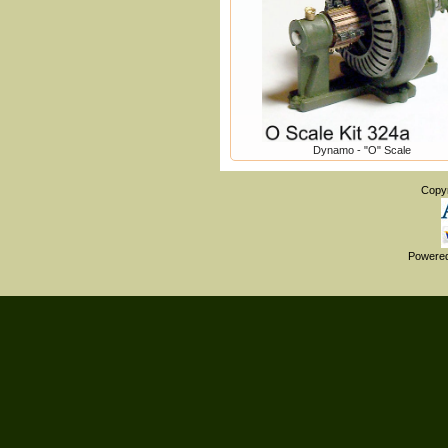
Dynamo - "O" Scale
Copy
Powere