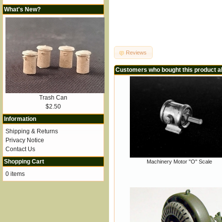
What's New?
Reviews
Customers who bought this product a
Trash Can
$2.50
Information
Shipping & Returns
Privacy Notice
Contact Us
Shopping Cart
Machinery Motor "O" Scale
0 items