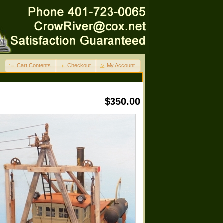
Cart Contents
Checkout
My Account
$350.00