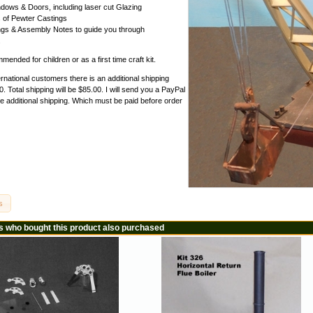
dows & Doors, including laser cut Glazing
 of Pewter Castings
gs & Assembly Notes to guide you through
.
ended for children or as a first time craft kit.
ernational customers there is an additional shipping
. Total shipping will be $85.00. I will send you a PayPal
he additional shipping. Which must be paid before order
s
 who bought this product also purchased