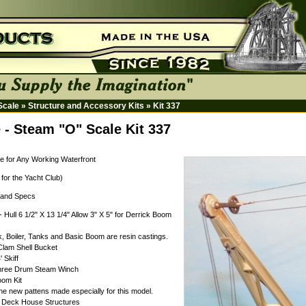
 Scale
»
Structure and Accessory Kits
»
Kit 337
 - Steam "O" Scale Kit 337
e for Any Working Waterfront
 for the Yacht Club)
s and Specs
- Hull 6 1/2" X 13 1/4" Allow 3" X 5" for Derrick Boom
k, Boiler, Tanks and Basic Boom are resin castings.
Clam Shell Bucket
' Skiff
Three Drum Steam Winch
oom Kit
e new pattens made especially for this model.
t Deck House Structures