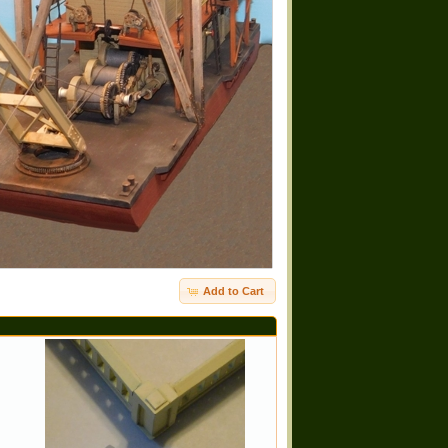
Add to Cart