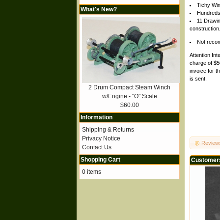
Tichy Win
What's New?
Hundreds
11 Drawin
construction
Not recomm
Attention Int
charge of $50
invoice for t
is sent.
2 Drum Compact Steam Winch
w/Engine - "O" Scale
$60.00
Information
Shipping & Returns
Privacy Notice
Review
Contact Us
Shopping Cart
Customers
0 items