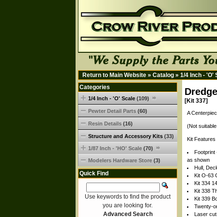
Return to Main Website
»
Catalog
»
1/4 Inch - 'O'
Categories
Dredge
1/4 Inch - 'O' Scale
(109)
[Kit 337]
Pewter Detail Parts
(60)
A Centerpiec
Resin Details
(16)
(Not suitable
Structure and Accessory Kits
(33)
Kit Feature
1/87 Inch - 'HO' Scale
(70)
Footprint 
as shown
Modelers Hardware Store
(3)
Hull, Dec
Quick Find
Kit O-63 
Kit 334 14
Kit 338 
Use keywords to find the product
Kit 339 B
you are looking for.
Twenty-on
Advanced Search
Laser cu