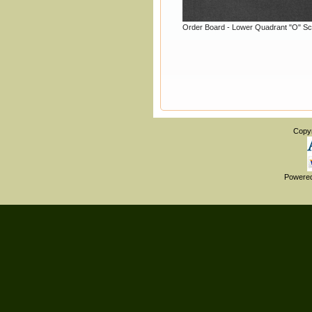
Order Board - Lower Quadrant "O" Sc
Copy
Powere