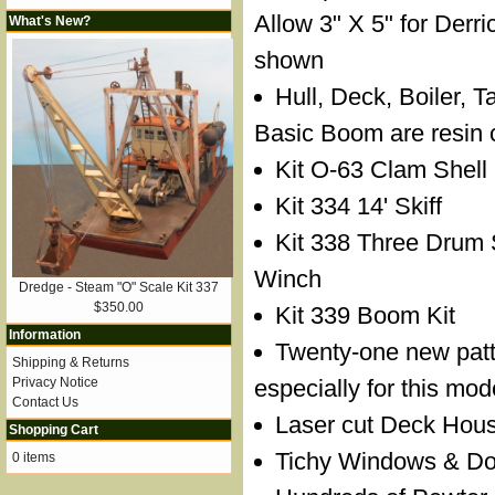
Allow 3" X 5" for Derr
What's New?
shown
Hull, Deck, Boiler, 
Basic Boom are resin 
Kit O-63 Clam Shell
Kit 334 14' Skiff
Kit 338 Three Drum
Winch
Dredge - Steam "O" Scale Kit 337
$350.00
Kit 339 Boom Kit
Information
Twenty-one new pat
Shipping & Returns
Privacy Notice
especially for this mod
Contact Us
Laser cut Deck Hous
Shopping Cart
Tichy Windows & Door
0 items