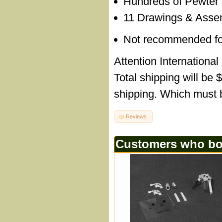
Hundreds of Pewter
11 Drawings & Assem
Not recommended for c
Attention International
Total shipping will be 
shipping. Which must b
Reviews
Customers who bou