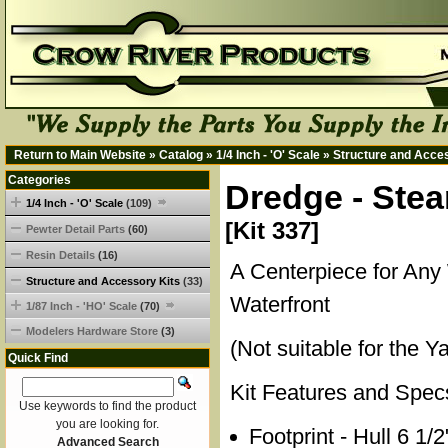
Return to Main Website
»
Catalog
»
1/4 Inch - 'O' Scale
»
Structure and Acce
Categories
Dredge - Stea
1/4 Inch - 'O' Scale
(109)
[Kit 337]
Pewter Detail Parts
(60)
Resin Details
(16)
A Centerpiece for Any
Structure and Accessory Kits
(33)
Waterfront
1/87 Inch - 'HO' Scale
(70)
Modelers Hardware Store
(3)
(Not suitable for the Y
Quick Find
Kit Features and Spec
Use keywords to find the product
you are looking for.
Footprint - Hull 6 1/
Advanced Search