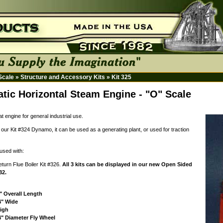
 Scale
»
Structure and Accessory Kits
»
Kit 325
tic Horizontal Steam Engine - "O" Scale
at engine for general industrial use.
our Kit #324 Dynamo, it can be used as a generating plant, or used for traction
used with:
eturn Flue Boiler Kit #326.
All 3 kits can be displayed in our new Open Sided
32.
" Overall Length
4" Wide
High
4" Diameter Fly Wheel