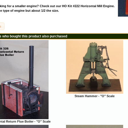
ing for a smaller engine? Check out our HO Kit #222 Horizontal Mill Engine.
 type of engine but about 1/2 the size.
s
 who bought this product also purchased
Steam Hammer - "O" Scale
tal Return Flue Boiler - "O" Scale