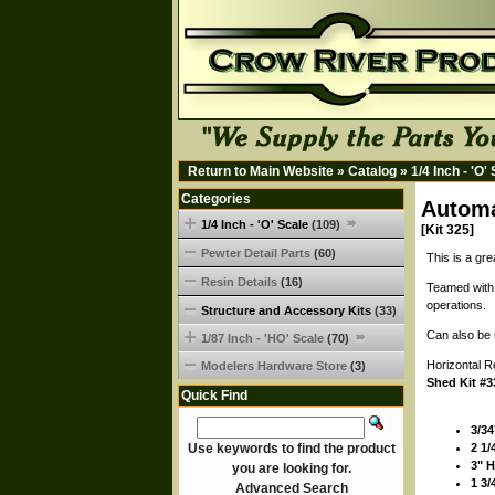
Return to Main Website
»
Catalog
»
1/4 Inch - 'O'
Categories
Automa
1/4 Inch - 'O' Scale
(109)
[Kit 325]
Pewter Detail Parts
(60)
This is a gre
Resin Details
(16)
Teamed with 
operations.
Structure and Accessory Kits
(33)
Can also be 
1/87 Inch - 'HO' Scale
(70)
Horizontal R
Modelers Hardware Store
(3)
Shed Kit #3
Quick Find
3/34
Use keywords to find the product
2 1/
3" 
you are looking for.
1 3/
Advanced Search