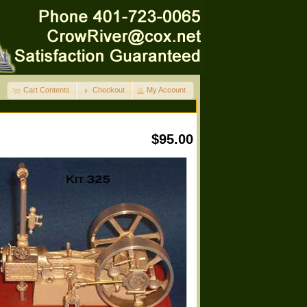
Cart Contents
Checkout
My Account
$95.00