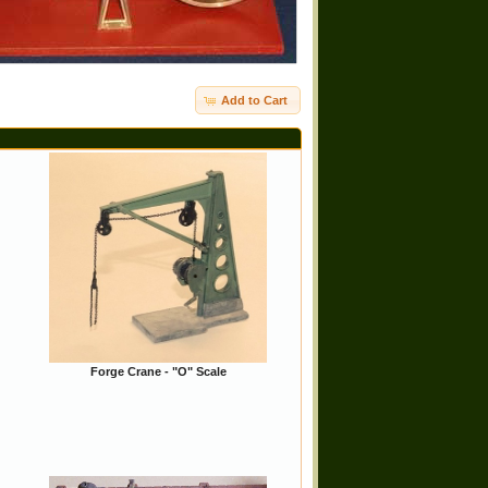
Add to Cart
Forge Crane - "O" Scale