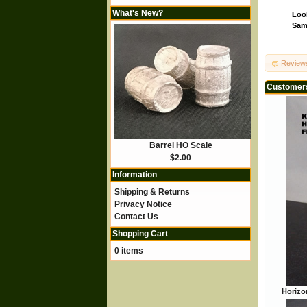
What's New?
Look
Same
Review
Customers
Barrel HO Scale
$2.00
Information
Shipping & Returns
Privacy Notice
Contact Us
Shopping Cart
0 items
Horizon