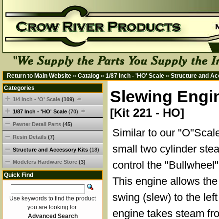
Return to Main Website
»
Catalog
»
1/87 Inch - 'HO' Scale
»
Structure and Ac
Categories
Slewing Engi
1/4 Inch - 'O' Scale
(109)
[Kit 221 - HO]
1/87 Inch - 'HO' Scale
(70)
Pewter Detail Parts
(45)
Similar to our "O"Scale
Resin Details
(7)
small two cylinder ste
Structure and Accessory Kits
(18)
Modelers Hardware Store
(3)
control the "Bullwheel" 
Quick Find
This engine allows the
swing (slew) to the left
Use keywords to find the product
you are looking for.
engine takes steam fro
Advanced Search