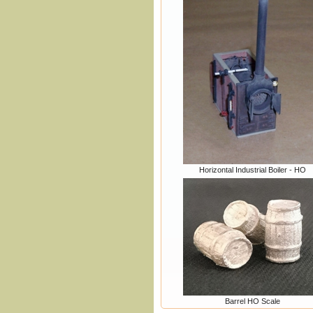
Horizontal Industrial Boiler - HO
Barrel HO Scale