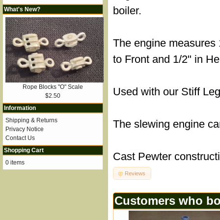
boiler.
What's New?
The engine measures 1
to Front and 1/2" in He
Rope Blocks "O" Scale
Used with our Stiff Le
$2.50
Information
Shipping & Returns
The slewing engine ca
Privacy Notice
Contact Us
Shopping Cart
Cast Pewter construct
0 items
Reviews
Customers who bou