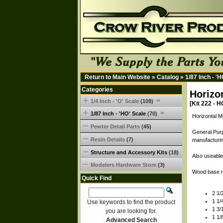
Return to Main Website
»
Catalog
»
1/87 Inch - '
Categories
Horizo
1/4 Inch - 'O' Scale
(109)
[Kit 222 - H
1/87 Inch - 'HO' Scale
(70)
Horizontal Mi
Pewter Detail Parts
(45)
General Purp
Resin Details
(7)
manufacturin
Structure and Accessory Kits
(18)
Also useable
Modelers Hardware Store
(3)
Wood base n
Quick Find
2 1/
1 1/
Use keywords to find the product
1 3/
you are looking for.
1 1/
Advanced Search