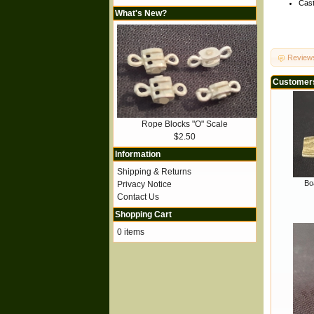
Cast
What's New?
Review
Customers
Rope Blocks "O" Scale
$2.50
Information
Shipping & Returns
Boa
Privacy Notice
Contact Us
Shopping Cart
0 items