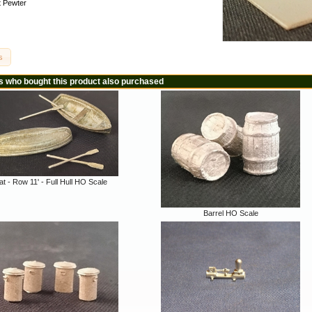
 Pewter
s
 who bought this product also purchased
t - Row 11' - Full Hull HO Scale
Barrel HO Scale