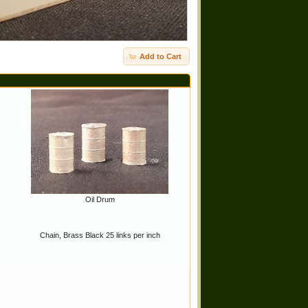
Add to Cart
Oil Drum
Chain, Brass Black 25 links per inch