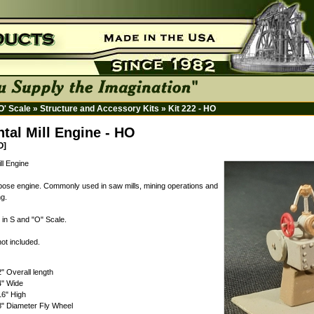
HO' Scale
»
Structure and Accessory Kits
»
Kit 222 - HO
ntal Mill Engine - HO
O]
ll Engine
ose engine. Commonly used in saw mills, mining operations and
g.
 in S and "O" Scale.
ot included.
2" Overall length
4" Wide
16" High
8" Diameter Fly Wheel