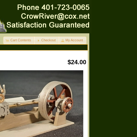
Cart Contents
Checkout
My Account
$24.00