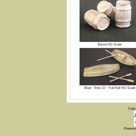
Barrel HO Scale
Boat - Row 11' - Full Hull HO Scale
Copy
Powere