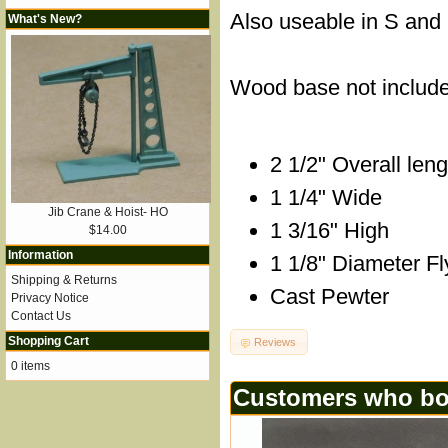
Also useable in S and 
What's New?
Wood base not includ
2 1/2" Overall leng
1 1/4" Wide
Jib Crane & Hoist- HO
1 3/16" High
$14.00
Information
1 1/8" Diameter F
Shipping & Returns
Cast Pewter
Privacy Notice
Contact Us
Shopping Cart
Reviews
0 items
Customers who bou