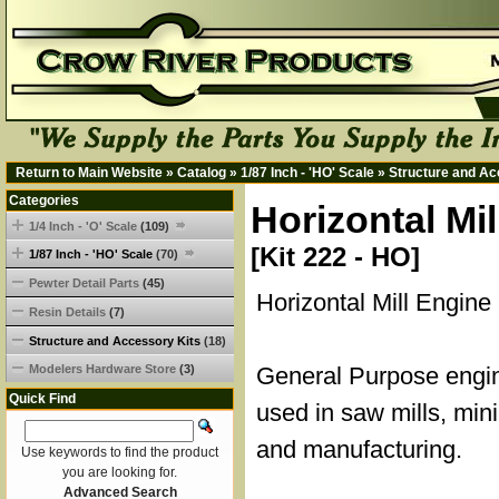
Return to Main Website
»
Catalog
»
1/87 Inch - 'HO' Scale
»
Structure and Ac
Categories
Horizontal Mi
1/4 Inch - 'O' Scale
(109)
[Kit 222 - HO]
1/87 Inch - 'HO' Scale
(70)
Pewter Detail Parts
(45)
Horizontal Mill Engine
Resin Details
(7)
Structure and Accessory Kits
(18)
Modelers Hardware Store
(3)
General Purpose eng
Quick Find
used in saw mills, min
and manufacturing.
Use keywords to find the product
you are looking for.
Advanced Search