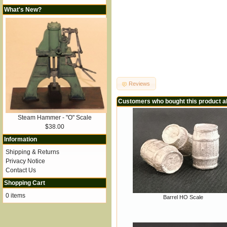
What's New?
Reviews
Customers who bought this product a
Steam Hammer - "O" Scale
$38.00
Information
Shipping & Returns
Privacy Notice
Contact Us
Shopping Cart
0 items
Barrel HO Scale