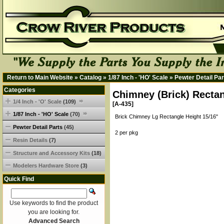
Return to Main Website
»
Catalog
»
1/87 Inch - 'HO' Scale
»
Pewter Detail Par
Categories
Chimney (Brick) Rectan
1/4 Inch - 'O' Scale
(109)
[A-435]
1/87 Inch - 'HO' Scale
(70)
Brick Chimney Lg Rectangle Height 15/16"
Pewter Detail Parts
(45)
2 per pkg
Resin Details
(7)
Structure and Accessory Kits
(18)
Modelers Hardware Store
(3)
Quick Find
Use keywords to find the product
you are looking for.
Advanced Search