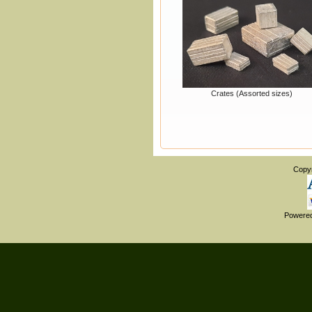
Crates (Assorted sizes)
Copy
Powere