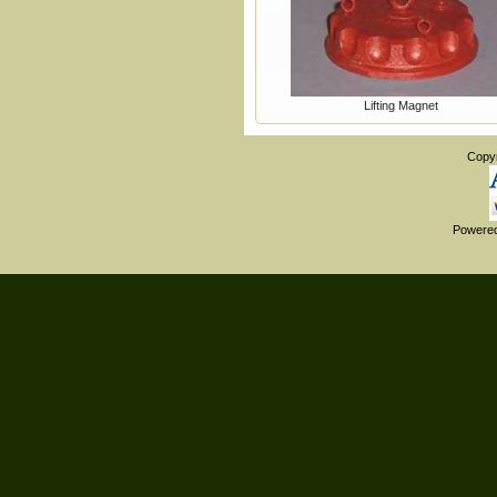
Lifting Magnet
Copy
Powere