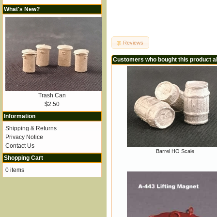
What's New?
Reviews
Customers who bought this product a
Trash Can
$2.50
Information
Shipping & Returns
Privacy Notice
Contact Us
Barrel HO Scale
Shopping Cart
0 items