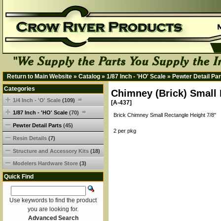
Return to Main Website
»
Catalog
»
1/87 Inch - 'HO' Scale
»
Pewter Detail Par
Categories
Chimney (Brick) Small 
1/4 Inch - 'O' Scale
(109)
[A-437]
1/87 Inch - 'HO' Scale
(70)
Brick Chimney Small Rectangle Height 7/8"
Pewter Detail Parts
(45)
2 per pkg
Resin Details
(7)
Structure and Accessory Kits
(18)
Modelers Hardware Store
(3)
Quick Find
Use keywords to find the product
you are looking for.
Advanced Search