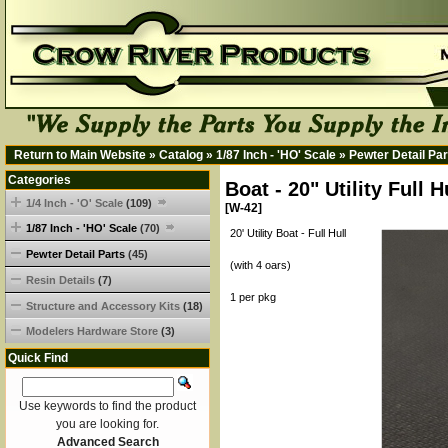
Return to Main Website
»
Catalog
»
1/87 Inch - 'HO' Scale
»
Pewter Detail Par
Categories
Boat - 20" Utility Full 
1/4 Inch - 'O' Scale
(109)
[W-42]
1/87 Inch - 'HO' Scale
(70)
20' Utility Boat - Full Hull
Pewter Detail Parts
(45)
(with 4 oars)
Resin Details
(7)
1 per pkg
Structure and Accessory Kits
(18)
Modelers Hardware Store
(3)
Quick Find
Use keywords to find the product
you are looking for.
Advanced Search