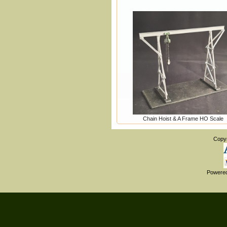
Chain Hoist & A Frame HO Scale
Copy
Powere