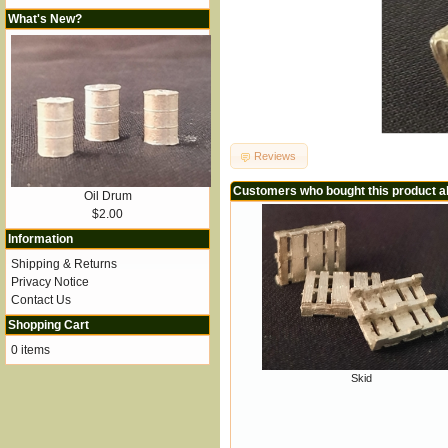
What's New?
Reviews
Customers who bought this product a
Oil Drum
$2.00
Information
Shipping & Returns
Privacy Notice
Contact Us
Shopping Cart
0 items
Skid