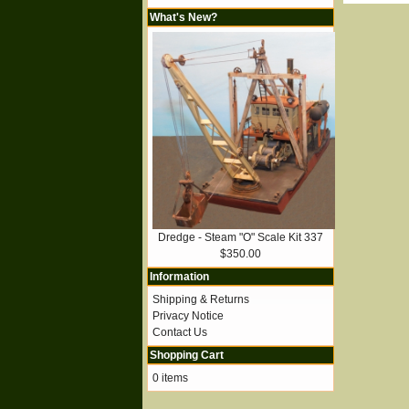
What's New?
Dredge - Steam "O" Scale Kit 337
$350.00
Information
Shipping & Returns
Privacy Notice
Contact Us
Shopping Cart
0 items