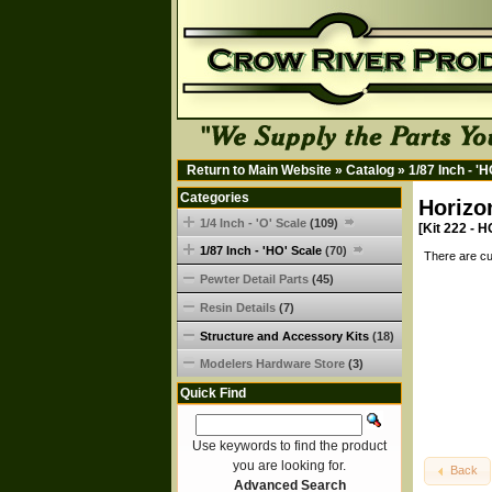
Return to Main Website
»
Catalog
»
1/87 Inch - '
Categories
Horizo
1/4 Inch - 'O' Scale
(109)
[Kit 222 - H
1/87 Inch - 'HO' Scale
(70)
There are cu
Pewter Detail Parts
(45)
Resin Details
(7)
Structure and Accessory Kits
(18)
Modelers Hardware Store
(3)
Quick Find
Use keywords to find the product
you are looking for.
Back
Advanced Search