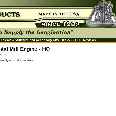
HO' Scale
»
Structure and Accessory Kits
»
Kit 222 - HO
»
Reviews
ntal Mill Engine - HO
O]
rrently no product reviews.