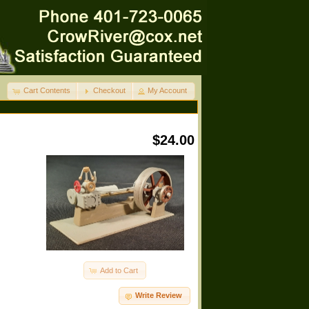
Cart Contents
Checkout
My Account
$24.00
Add to Cart
Write Review