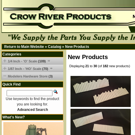
Return to Main Website
»
Catalog
»
New Products
Categories
New Products
1/4 Inch - 'O' Scale
(109)
Displaying
21
to
30
(of
182
new products)
1/87 Inch - 'HO' Scale
(70)
Modelers Hardware Store
(3)
Quick Find
Use keywords to find the product
you are looking for.
Advanced Search
What's New?