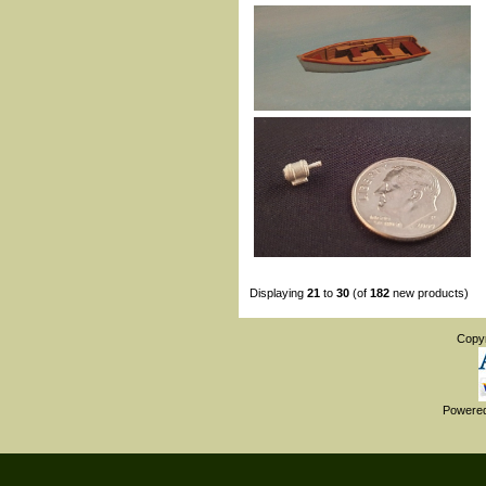
Displaying
21
to
30
(of
182
new products)
Copy
Powere