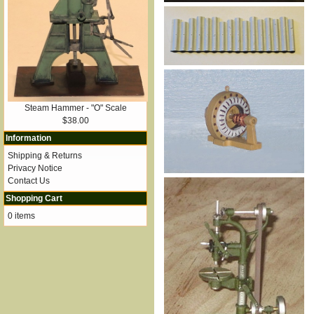
Steam Hammer - "O" Scale
$38.00
Information
Shipping & Returns
Privacy Notice
Contact Us
Shopping Cart
0 items