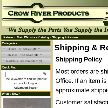
Return to Main Website
»
Catalog
»
Shipping & Returns
Categories
Shipping & R
1/4 Inch - 'O' Scale
(109)
1/87 Inch - 'HO' Scale
(70)
Shipping Policy
Modelers Hardware Store
(3)
Quick Find
Most orders are sh
Office. If an item is
Use keywords to find the product
you are looking for.
Advanced Search
approximate shippi
What's New?
Customer satisfacti