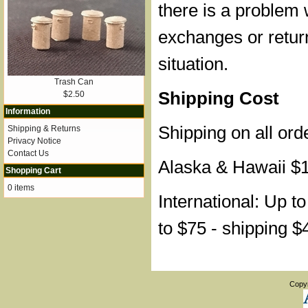
there is a problem 
exchanges or retur
situation.
Trash Can
Shipping Cost
$2.50
Information
Shipping on all ord
Shipping & Returns
Privacy Notice
Contact Us
Alaska & Hawaii $
Shopping Cart
0 items
International: Up t
to $75 - shipping $
Copy