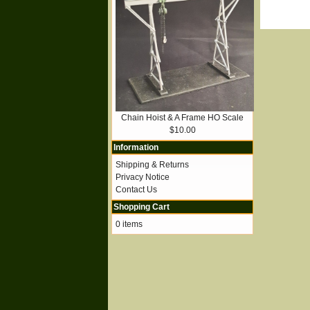
Chain Hoist & A Frame HO Scale
$10.00
Information
Shipping & Returns
Privacy Notice
Contact Us
Shopping Cart
0 items