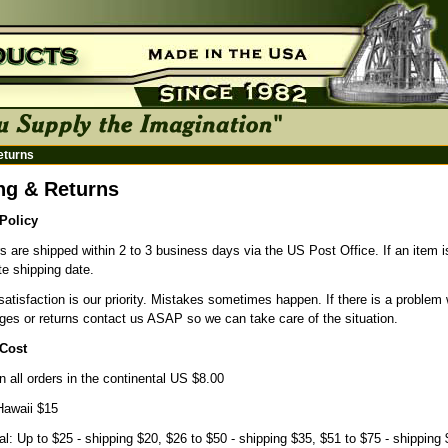
eturns
ng & Returns
Policy
s are shipped within 2 to 3 business days via the US Post Office. If an item is 
e shipping date.
atisfaction is our priority. Mistakes sometimes happen. If there is a problem 
ges or returns contact us ASAP so we can take care of the situation.
Cost
n all orders in the continental US $8.00
Hawaii $15
nal: Up to $25 - shipping $20, $26 to $50 - shipping $35, $51 to $75 - shipping