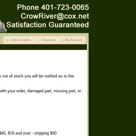
Cart Contents
Checkout
My Account
out of stock you will be notified as to the
with your order, damaged part, missing part, or
 $45, $76 and over - shipping $50