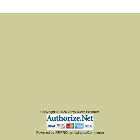
Copyright © 2026
Crow River Products
Powered by
RRPRO.net
using
osCommerce