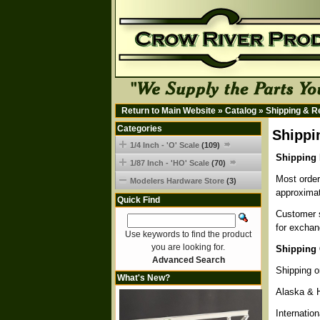
Return to Main Website
»
Catalog
»
Shipping & R
Categories
Shippi
1/4 Inch - 'O' Scale
(109)
Shipping 
1/87 Inch - 'HO' Scale
(70)
Most order
Modelers Hardware Store
(3)
approximat
Quick Find
Customer s
for exchan
Use keywords to find the product
you are looking for.
Shipping 
Advanced Search
Shipping o
What's New?
Alaska & 
Internatio