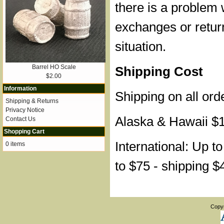
there is a problem 
exchanges or retur
situation.
Barrel HO Scale
Shipping Cost
$2.00
Information
Shipping on all ord
Shipping & Returns
Privacy Notice
Alaska & Hawaii $
Contact Us
Shopping Cart
International: Up t
0 items
to $75 - shipping $
Copy