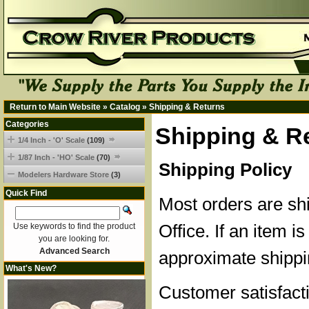
Return to Main Website
»
Catalog
»
Shipping & Returns
Categories
Shipping & R
1/4 Inch - 'O' Scale
(109)
1/87 Inch - 'HO' Scale
(70)
Shipping Policy
Modelers Hardware Store
(3)
Quick Find
Most orders are sh
Office. If an item is
Use keywords to find the product
you are looking for.
Advanced Search
approximate shippi
What's New?
Customer satisfacti