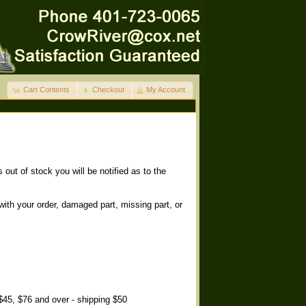
Cart Contents
Checkout
My Account
out of stock you will be notified as to the
with your order, damaged part, missing part, or
 $45, $76 and over - shipping $50