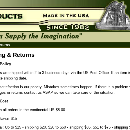
eturns
ng & Returns
Policy
s are shipped within 2 to 3 business days via the US Post Office. If an item is 
e shipping date.
atisfaction is our priority. Mistakes sometimes happen. If there is a problem 
ges or returns contact us ASAP so we can take care of the situation.
Cost
n all orders in the continental US $8.00
Hawaii $15
nal: Up to $25 - shipping $20, $26 to $50 - shipping $35, $51 to $75 - shipping