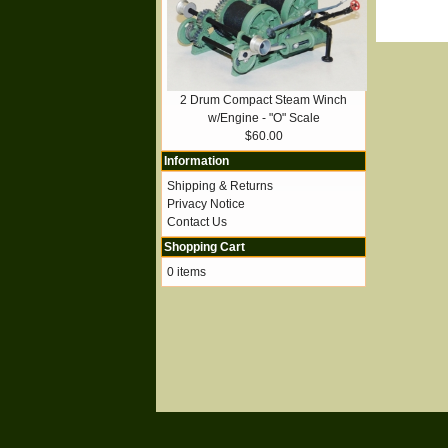
2 Drum Compact Steam Winch
w/Engine - "O" Scale
$60.00
Information
Shipping & Returns
Privacy Notice
Contact Us
Shopping Cart
0 items