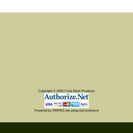
Copyright © 2026
Crow River Products
Powered by
RRPRO.net
using
osCommerce