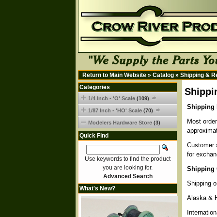
Return to Main Website
»
Catalog
»
Shipping & R
Categories
Shippi
1/4 Inch - 'O' Scale
(109)
Shipping 
1/87 Inch - 'HO' Scale
(70)
Most order
Modelers Hardware Store
(3)
approximat
Quick Find
Customer s
for exchan
Use keywords to find the product
you are looking for.
Shipping 
Advanced Search
Shipping o
What's New?
Alaska & 
Internatio