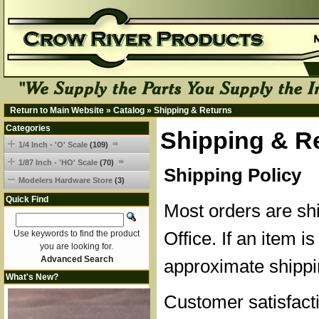
Return to Main Website
»
Catalog
»
Shipping & Returns
Categories
Shipping & R
1/4 Inch - 'O' Scale
(109)
1/87 Inch - 'HO' Scale
(70)
Shipping Policy
Modelers Hardware Store
(3)
Quick Find
Most orders are sh
Office. If an item is
Use keywords to find the product
you are looking for.
Advanced Search
approximate shippi
What's New?
Customer satisfacti