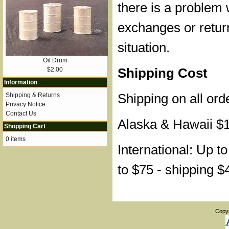
there is a problem 
exchanges or retur
situation.
Oil Drum
Shipping Cost
$2.00
Information
Shipping on all ord
Shipping & Returns
Privacy Notice
Contact Us
Alaska & Hawaii $
Shopping Cart
0 items
International: Up t
to $75 - shipping $
Copy