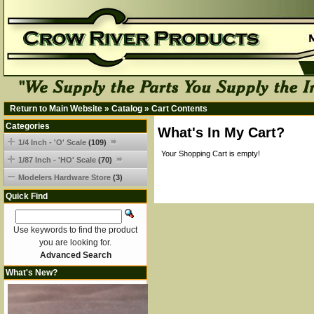
Return to Main Website
»
Catalog
»
Cart Contents
Categories
What's In My Cart?
1/4 Inch - 'O' Scale
(109)
Your Shopping Cart is empty!
1/87 Inch - 'HO' Scale
(70)
Modelers Hardware Store
(3)
Quick Find
Use keywords to find the product
you are looking for.
Advanced Search
What's New?