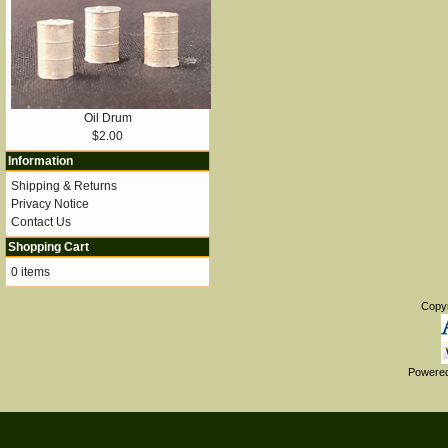
Oil Drum
$2.00
Information
Shipping & Returns
Privacy Notice
Contact Us
Shopping Cart
0 items
Copy
Powere