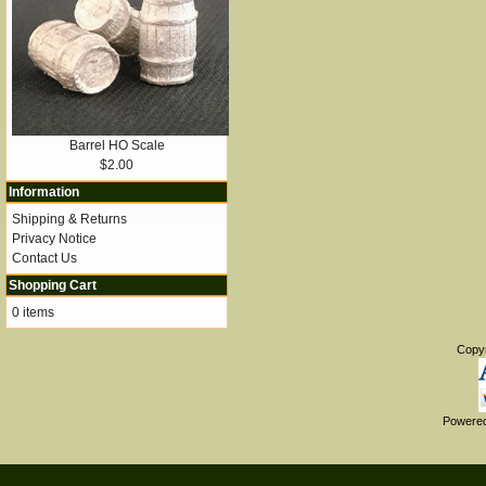
Barrel HO Scale
$2.00
Information
Shipping & Returns
Privacy Notice
Contact Us
Shopping Cart
0 items
Copy
Powere