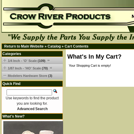
Return to Main Website
»
Catalog
»
Cart Contents
Categories
What's In My Cart?
1/4 Inch - 'O' Scale
(109)
Your Shopping Cart is empty!
1/87 Inch - 'HO' Scale
(70)
Modelers Hardware Store
(3)
Quick Find
Use keywords to find the product
you are looking for.
Advanced Search
What's New?