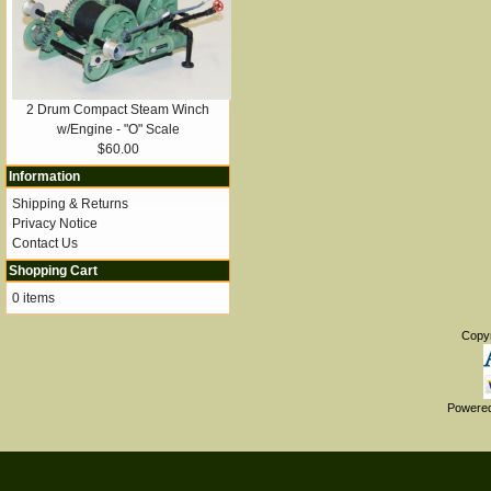
2 Drum Compact Steam Winch
w/Engine - "O" Scale
$60.00
Information
Shipping & Returns
Privacy Notice
Contact Us
Shopping Cart
0 items
Copy
Powere