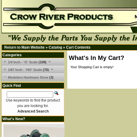
Return to Main Website
»
Catalog
»
Cart Contents
Categories
What's In My Cart?
1/4 Inch - 'O' Scale
(109)
Your Shopping Cart is empty!
1/87 Inch - 'HO' Scale
(70)
Modelers Hardware Store
(3)
Quick Find
Use keywords to find the product
you are looking for.
Advanced Search
What's New?