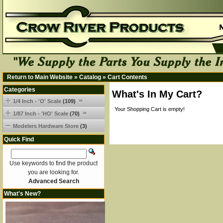
Return to Main Website
»
Catalog
»
Cart Contents
Categories
What's In My Cart?
1/4 Inch - 'O' Scale
(109)
Your Shopping Cart is empty!
1/87 Inch - 'HO' Scale
(70)
Modelers Hardware Store
(3)
Quick Find
Use keywords to find the product
you are looking for.
Advanced Search
What's New?