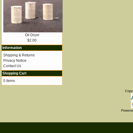
Oil Drum
$2.00
Information
Shipping & Returns
Privacy Notice
Contact Us
Shopping Cart
0 items
Copy
Powere