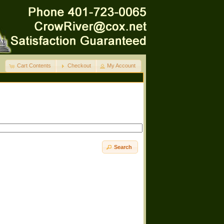
Cart Contents
Checkout
My Account
Search