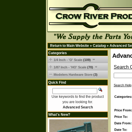
Return to Main Website
»
Catalog
»
Advanced Se
Categories
Advanc
1/4 Inch - 'O' Scale
(109)
Search C
1/87 Inch - 'HO' Scale
(70)
Modelers Hardware Store
(3)
Quick Find
Search Help
Use keywords to find the product
Categories
you are looking for.
Advanced Search
Price From
What's New?
Price To:
Date From:
Date To: