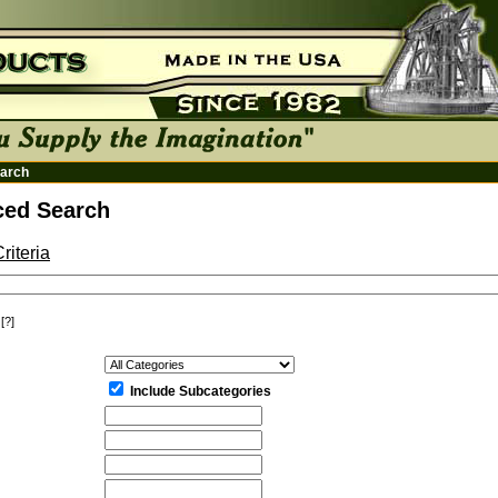
arch
ed Search
riteria
[?]
:
Include Subcategories
: