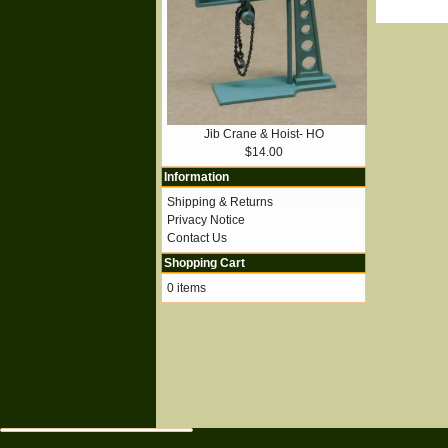
Jib Crane & Hoist- HO
$14.00
Information
Shipping & Returns
Privacy Notice
Contact Us
Shopping Cart
0 items