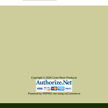
Copyright © 2026
Crow River Products
Powered by
RRPRO.net
using
osCommerce