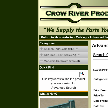
Return to Main Website
»
Catalog
»
Advanced Se
Categories
Advanc
1/4 Inch - 'O' Scale
(109)
Search C
1/87 Inch - 'HO' Scale
(70)
Modelers Hardware Store
(3)
Quick Find
Search Help
Use keywords to find the product
Categories
you are looking for.
Advanced Search
Price From
What's New?
Price To:
Date From:
Date To: