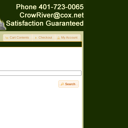
Cart Contents
Checkout
My Account
Search