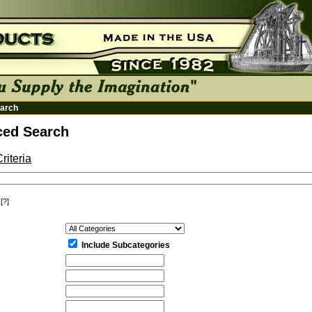
arch
ed Search
riteria
[?]
:
Include Subcategories
: