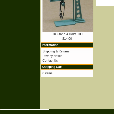
Jib Crane & Hoist- HO
$14.00
Information
Shipping & Returns
Privacy Notice
Contact Us
Shopping Cart
0 items