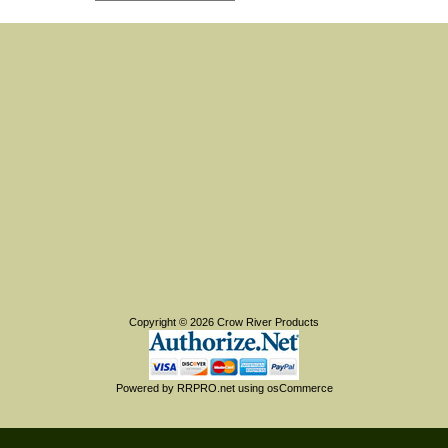
Copyright © 2026
Crow River Products
Powered by
RRPRO.net
using
osCommerce