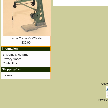
Forge Crane - "O" Scale
$32.00
Information
Shipping & Returns
Privacy Notice
Contact Us
Shopping Cart
0 items
Copy
Powere