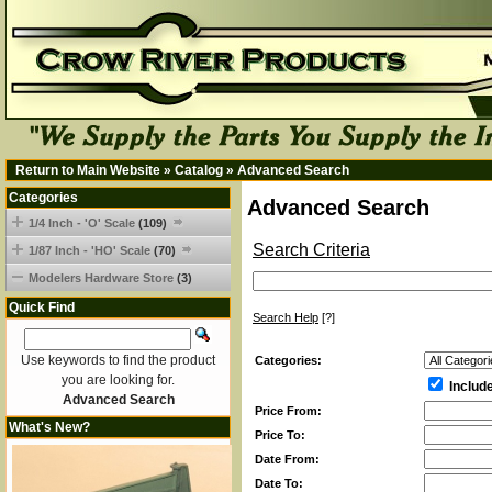
Return to Main Website
»
Catalog
»
Advanced Search
Categories
Advanced Search
1/4 Inch - 'O' Scale
(109)
Search Criteria
1/87 Inch - 'HO' Scale
(70)
Modelers Hardware Store
(3)
Quick Find
Search Help
[?]
Use keywords to find the product
Categories:
you are looking for.
Includ
Advanced Search
Price From:
What's New?
Price To:
Date From:
Date To: