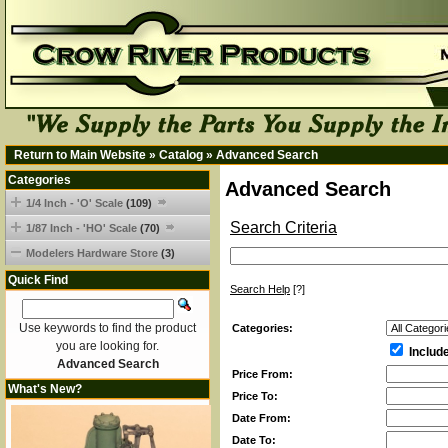
Return to Main Website
»
Catalog
»
Advanced Search
Categories
Advanced Search
1/4 Inch - 'O' Scale
(109)
Search Criteria
1/87 Inch - 'HO' Scale
(70)
Modelers Hardware Store
(3)
Quick Find
Search Help
[?]
Use keywords to find the product
Categories:
you are looking for.
Includ
Advanced Search
Price From:
What's New?
Price To:
Date From:
Date To: