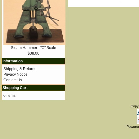
Steam Hammer - "O" Scale
$38.00
Information
Shipping & Returns
Privacy Notice
Contact Us
Shopping Cart
0 items
Copy
Powere