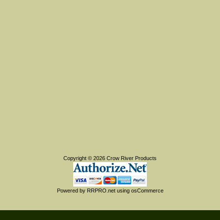
Copyright © 2026
Crow River Products
Powered by
RRPRO.net
using
osCommerce