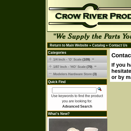
Return to Main Website
»
Catalog
»
Contact Us
Categories
Contac
1/4 Inch - 'O' Scale
(109)
If you 
1/87 Inch - 'HO' Scale
(70)
hesitat
Modelers Hardware Store
(3)
or by m
Quick Find
Use keywords to find the product
you are looking for.
Advanced Search
What's New?