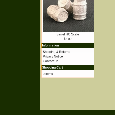
Barrel HO Scale
$2.00
Information
Shipping & Returns
Privacy Notice
Contact Us
Shopping Cart
0 items