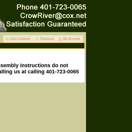
Cart Contents
Checkout
My Account
ssembly instructions do not
lling us at calling 401-723-0065