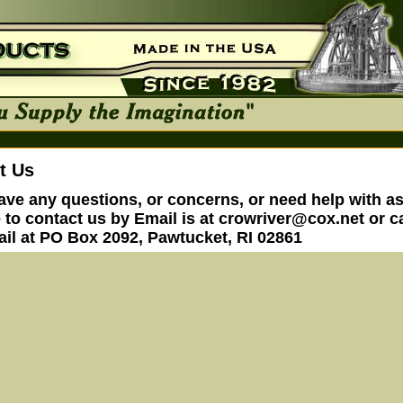
t Us
have any questions, or concerns, or need help with a
e to contact us by Email is at
crowriver@cox.net
or ca
ail at PO Box 2092, Pawtucket, RI 02861