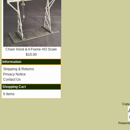
Chain Hoist & A Frame HO Scale
$10.00
Information
Shipping & Returns
Privacy Notice
Contact Us
Shopping Cart
0 items
Copy
Powere