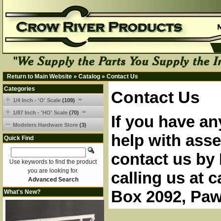
Return to Main Website
»
Catalog
»
Contact Us
Categories
Contact Us
1/4 Inch - 'O' Scale
(109)
1/87 Inch - 'HO' Scale
(70)
If you have an
Modelers Hardware Store
(3)
help with asse
Quick Find
contact us by 
Use keywords to find the product
you are looking for.
calling us at 
Advanced Search
Box 2092, Paw
What's New?