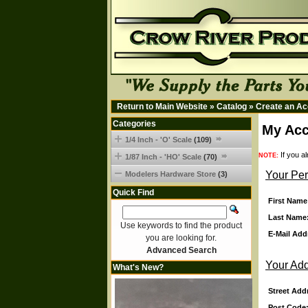
Return to Main Website
»
Catalog
»
Create an Ac
Categories
My Acc
1/4 Inch - 'O' Scale
(109)
If you a
NOTE:
1/87 Inch - 'HO' Scale
(70)
Your Per
Modelers Hardware Store
(3)
Quick Find
First Name
Last Name
Use keywords to find the product
E-Mail Add
you are looking for.
Advanced Search
Your Ad
What's New?
Street Add
Post Code