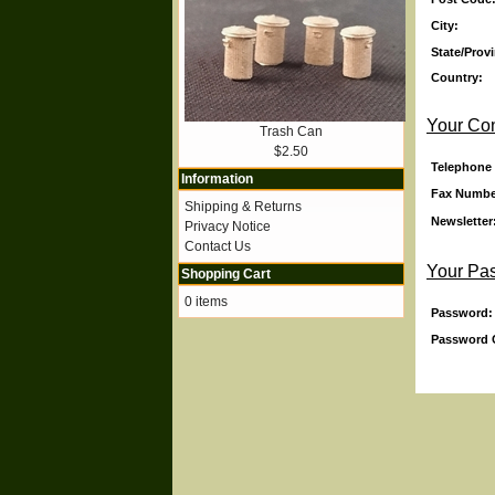
City:
State/Prov
Country:
Your Con
Trash Can
$2.50
Telephone
Information
Fax Numbe
Shipping & Returns
Newsletter
Privacy Notice
Contact Us
Your Pa
Shopping Cart
0 items
Password:
Password 