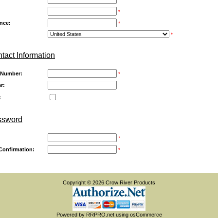
*
ince:
*
*
tact Information
 Number:
*
r:
:
ssword
*
Confirmation:
*
Copyright © 2026
Crow River Products
Powered by
RRPRO.net
using
osCommerce