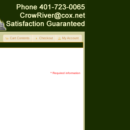
Cart Contents
Checkout
My Account
* Required information