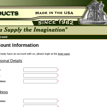
count
ount Information
lready have an account with us, please login at the
login page
.
sonal Details
:
*
:
*
ress:
*
dress
ress:
*
:
*