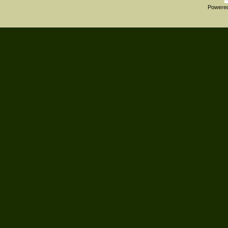
Powere