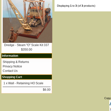
Displaying
1
to
3
(of
3
products)
Dredge - Steam "O" Scale Kit 337
$350.00
Information
Shipping & Returns
Privacy Notice
Contact Us
Shopping Cart
1 x
Wall - Retaining HO Scale
$6.00
Copy