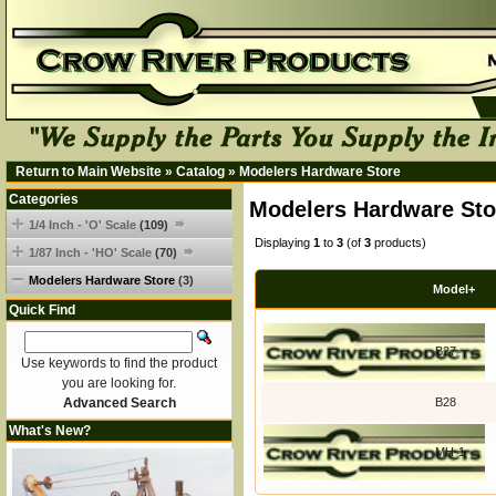
Return to Main Website
»
Catalog
»
Modelers Hardware Store
Categories
Modelers Hardware Sto
1/4 Inch - 'O' Scale
(109)
Displaying
1
to
3
(of
3
products)
1/87 Inch - 'HO' Scale
(70)
Modelers Hardware Store
(3)
Model+
Quick Find
B27
Use keywords to find the product
you are looking for.
Advanced Search
B28
What's New?
MH-1