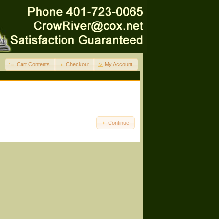
Cart Contents
Checkout
My Account
Continue