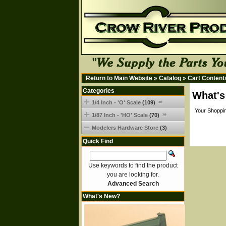
Return to Main Website
»
Catalog
»
Cart Content
Categories
What's
1/4 Inch - 'O' Scale
(109)
Your Shoppin
1/87 Inch - 'HO' Scale
(70)
Modelers Hardware Store
(3)
Quick Find
Use keywords to find the product
you are looking for.
Advanced Search
What's New?