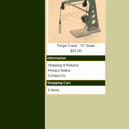
Forge Crane - "O" Scale
$32.00
Information
Shipping & Returns
Privacy Notice
Contact Us
Shopping Cart
0 items