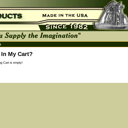
s
 In My Cart?
g Cart is empty!