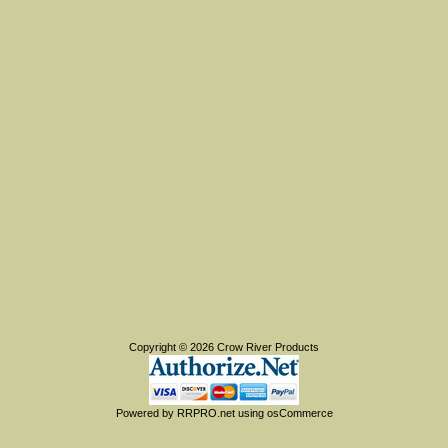
Copyright © 2026
Crow River Products
Powered by
RRPRO.net
using
osCommerce