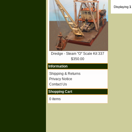
Displaying
1
Dredge - Steam "O" Scale Kit 337
$350.00
Information
Shipping & Returns
Privacy Notice
Contact Us
Shopping Cart
0 items