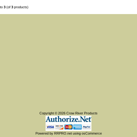
to
3
(of
3
products)
Copyright © 2026
Crow River Products
Powered by
RRPRO.net
using
osCommerce