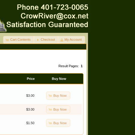
Cart Contents
Checkout
My Account
Result Pages:
1
Price
Buy Now
Buy Now
$3.00
Buy Now
$3.00
Buy Now
$1.50