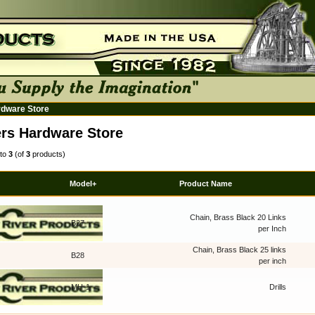
rdware Store
rs Hardware Store
to
3
(of
3
products)
Model+
Product Name
Chain, Brass Black 20 Links
B27
per Inch
Chain, Brass Black 25 links
B28
per inch
MH-1
Drills