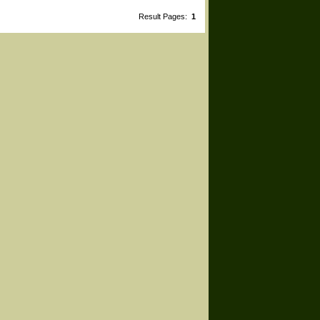
Result Pages:
1