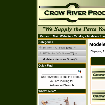
Return to Main Website
»
Catalog
»
Modelers Ha
Categories
Modele
1/4 Inch - 'O' Scale
(109)
Displaying
1
1/87 Inch - 'HO' Scale
(70)
Modelers Hardware Store
(3)
Quick Find
Use keywords to find the product
you are looking for.
Advanced Search
What's New?