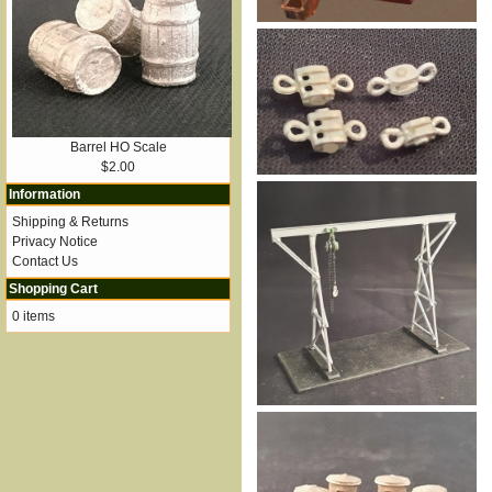
Barrel HO Scale
$2.00
Information
Shipping & Returns
Privacy Notice
Contact Us
Shopping Cart
0 items