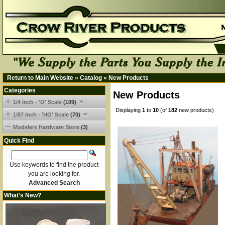
Return to Main Website
»
Catalog
»
New Products
Categories
New Products
1/4 Inch - 'O' Scale
(109)
Displaying
1
to
10
(of
182
new products)
1/87 Inch - 'HO' Scale
(70)
Modelers Hardware Store
(3)
Quick Find
Use keywords to find the product
you are looking for.
Advanced Search
What's New?