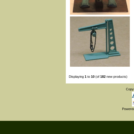
Displaying
1
to
10
(of
182
new products)
Copy
Powere