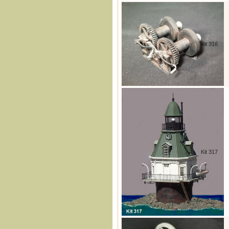
Kit 316
Kit 317