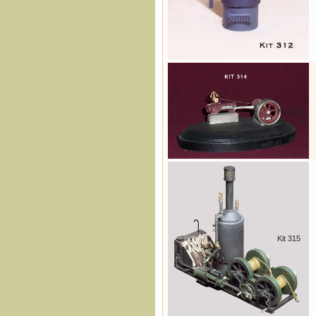
Kit 314
Kit 315