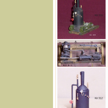
Kit 310
Kit 311
Kit 312