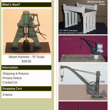
What's New?
Kit 301A
Kit 308
Steam Hammer - "O" Scale
$38.00
Information
Shipping & Returns
Privacy Notice
Kit 309
Contact Us
Shopping Cart
0 items