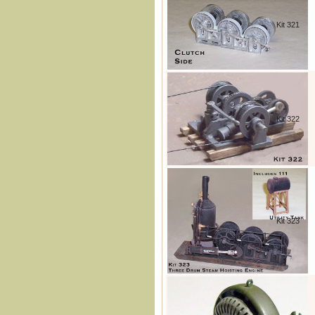
Kit 321
Kit 322
Kit 323