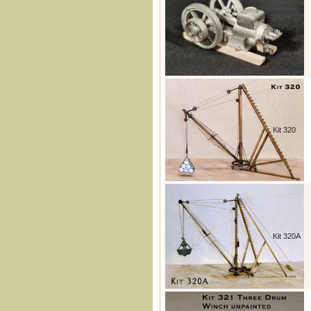
Kit 319
Kit 320
Kit 320A