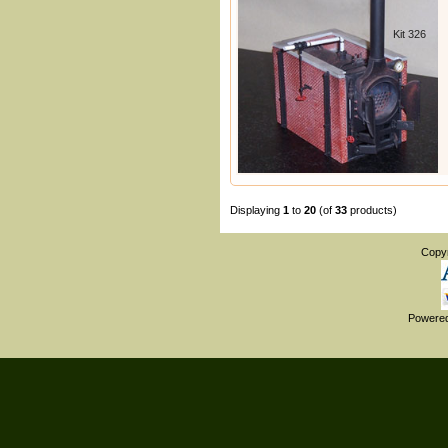
Kit 326
Displaying
1
to
20
(of
33
products)
Copy
Powere