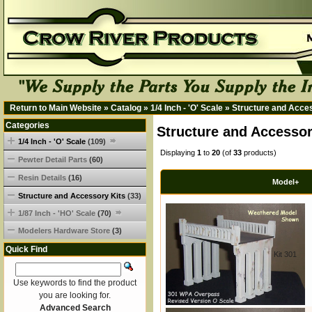
Return to Main Website
»
Catalog
»
1/4 Inch - 'O' Scale
»
Structure and Acce
Categories
Structure and Accessor
1/4 Inch - 'O' Scale
(109)
Displaying
1
to
20
(of
33
products)
Pewter Detail Parts
(60)
Resin Details
(16)
Model+
Structure and Accessory Kits
(33)
1/87 Inch - 'HO' Scale
(70)
Modelers Hardware Store
(3)
Quick Find
Kit 301
Use keywords to find the product
you are looking for.
Advanced Search