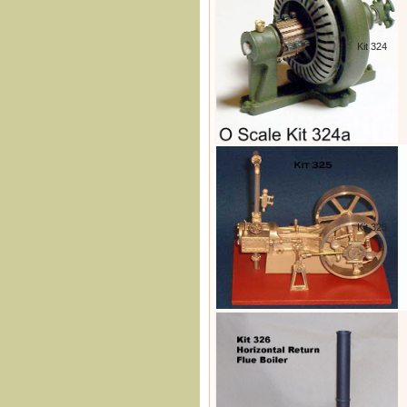
Kit 324
Kit 325