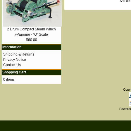
$35.00
2 Drum Compact Steam Winch
w/Engine - "O" Scale
$60.00
Information
Shipping & Returns
Privacy Notice
Contact Us
Shopping Cart
0 items
Copy
Powere