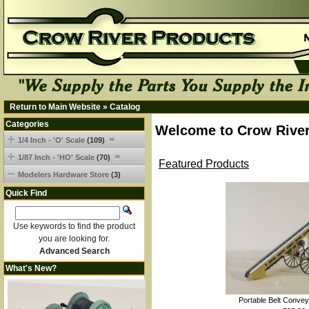
Return to Main Website
»
Catalog
Categories
Welcome to Crow River
1/4 Inch - 'O' Scale
(109)
1/87 Inch - 'HO' Scale
(70)
Featured Products
Modelers Hardware Store
(3)
Quick Find
Use keywords to find the product
you are looking for.
Advanced Search
What's New?
Portable Belt Convey