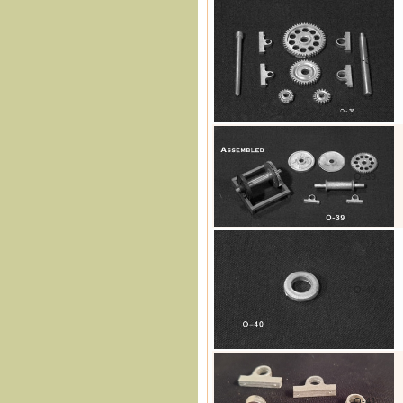
O-38
O-39
O-40
O-41