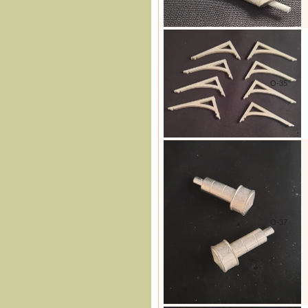
O-35
O-37