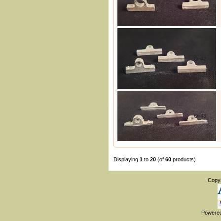
O-42
O-43
Displaying
1
to
20
(of
60
products)
Copy
Powere