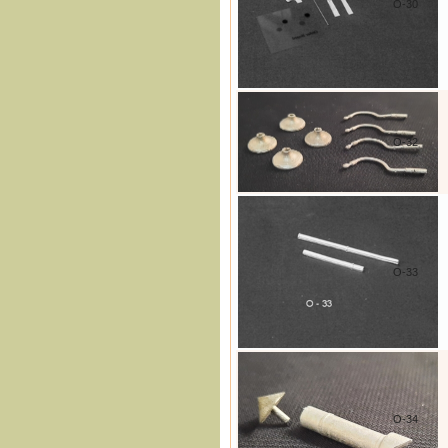
O-30
O-32
O-33
O-34