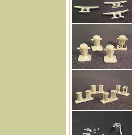
O-27
O-28
O-29