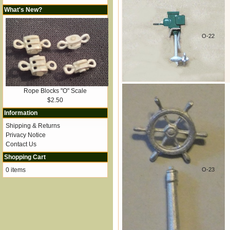
What's New?
O-22
Rope Blocks "O" Scale
$2.50
Information
Shipping & Returns
Privacy Notice
Contact Us
Shopping Cart
0 items
O-23