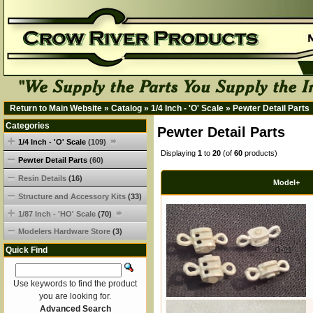
Return to Main Website
»
Catalog
»
1/4 Inch - 'O' Scale
»
Pewter Detail Parts
Categories
Pewter Detail Parts
1/4 Inch - 'O' Scale
(109)
Displaying
1
to
20
(of
60
products)
Pewter Detail Parts
(60)
Resin Details
(16)
Model+
Structure and Accessory Kits
(33)
1/87 Inch - 'HO' Scale
(70)
Modelers Hardware Store
(3)
Quick Find
O-21
Use keywords to find the product
you are looking for.
Advanced Search