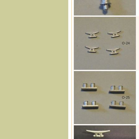
O-24
O-25