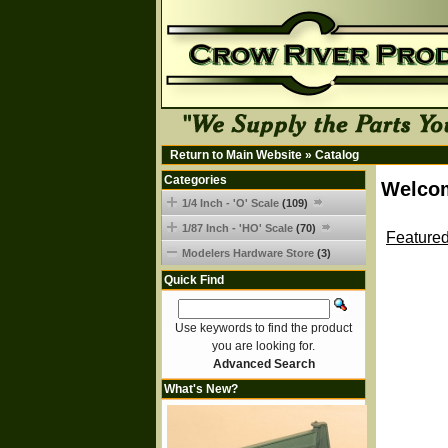
Return to Main Website
»
Catalog
Categories
Welcom
1/4 Inch - 'O' Scale
(109)
1/87 Inch - 'HO' Scale
(70)
Featured
Modelers Hardware Store
(3)
Quick Find
Use keywords to find the product
you are looking for.
Advanced Search
What's New?