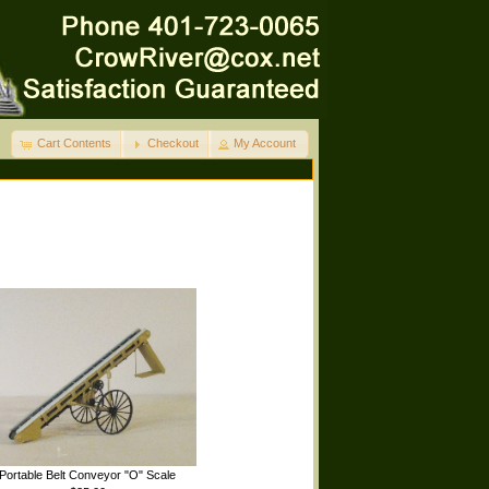
Cart Contents
Checkout
My Account
Portable Belt Conveyor "O" Scale