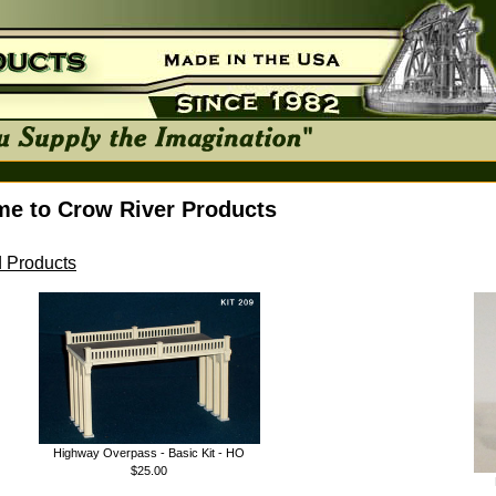
e to Crow River Products
 Products
Highway Overpass - Basic Kit - HO
$25.00