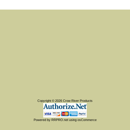
Copyright © 2026
Crow River Products
Powered by
RRPRO.net
using
osCommerce