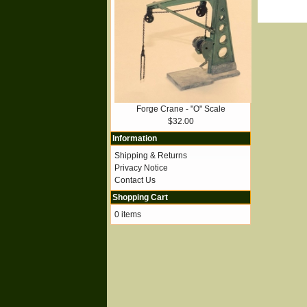
Forge Crane - "O" Scale
$32.00
Information
Shipping & Returns
Privacy Notice
Contact Us
Shopping Cart
0 items