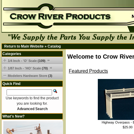
Return to Main Website
»
Catalog
Categories
Welcome to Crow River
1/4 Inch - 'O' Scale
(109)
1/87 Inch - 'HO' Scale
(70)
Featured Products
Modelers Hardware Store
(3)
Quick Find
Use keywords to find the product
you are looking for.
Advanced Search
What's New?
Highway Overpass - B
$25.00