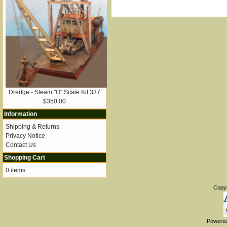
Dredge - Steam "O" Scale Kit 337
$350.00
Information
Shipping & Returns
Privacy Notice
Contact Us
Shopping Cart
0 items
Copy
Powere