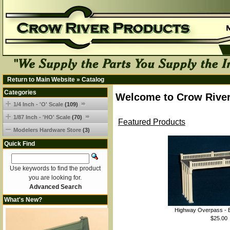
Return to Main Website
»
Catalog
Categories
Welcome to Crow River
1/4 Inch - 'O' Scale
(109)
1/87 Inch - 'HO' Scale
(70)
Featured Products
Modelers Hardware Store
(3)
Quick Find
Use keywords to find the product
you are looking for.
Advanced Search
What's New?
Highway Overpass - B
$25.00