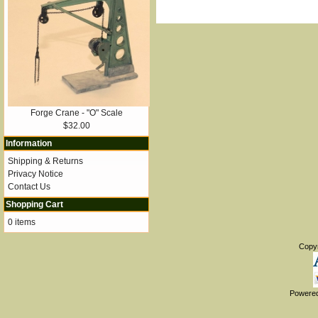
Forge Crane - "O" Scale
$32.00
Information
Shipping & Returns
Privacy Notice
Contact Us
Shopping Cart
0 items
Copy
Powere