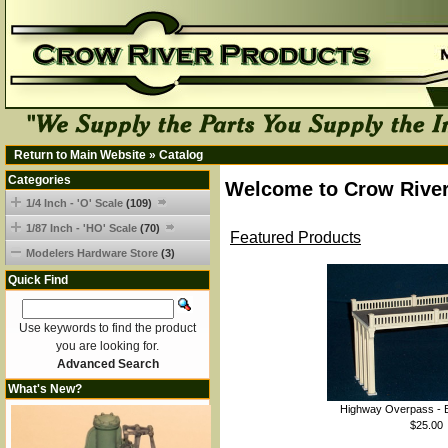
Return to Main Website
»
Catalog
Categories
Welcome to Crow River
1/4 Inch - 'O' Scale
(109)
1/87 Inch - 'HO' Scale
(70)
Featured Products
Modelers Hardware Store
(3)
Quick Find
Use keywords to find the product
you are looking for.
Advanced Search
What's New?
Highway Overpass - B
$25.00