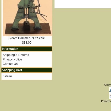
Steam Hammer - "O" Scale
$38.00
Information
Shipping & Returns
Privacy Notice
Contact Us
Shopping Cart
0 items
Copy
Powere