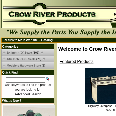
Return to Main Website
»
Catalog
Categories
Welcome to Crow River
1/4 Inch - 'O' Scale
(109)
1/87 Inch - 'HO' Scale
(70)
Featured Products
Modelers Hardware Store
(3)
Quick Find
Use keywords to find the product
you are looking for.
Advanced Search
What's New?
Highway Overpass - B
$25.00