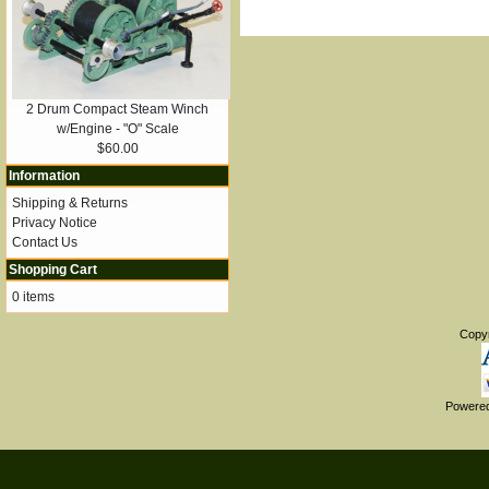
2 Drum Compact Steam Winch
w/Engine - "O" Scale
$60.00
Information
Shipping & Returns
Privacy Notice
Contact Us
Shopping Cart
0 items
Copy
Powere