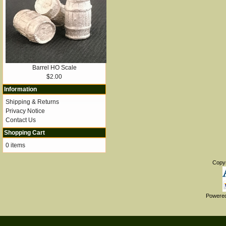
Barrel HO Scale
$2.00
Information
Shipping & Returns
Privacy Notice
Contact Us
Shopping Cart
0 items
Copy
Powere