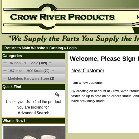
Return to Main Website
»
Catalog
»
Login
Categories
Welcome, Please Sign 
1/4 Inch - 'O' Scale
(109)
New Customer
1/87 Inch - 'HO' Scale
(70)
Modelers Hardware Store
(3)
I am a new customer.
Quick Find
By creating an account at Crow River Product
faster, be up to date on an orders status, an
have previously made.
Use keywords to find the product
you are looking for.
Advanced Search
What's New?